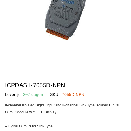
gallerij
Ga
naar
ICPDAS I-7055D-NPN
het
Levertijd:
2~7 dagen
SKU
I-7055D-NPN
begin
van
8-channel Isolated Digital Input and 8-channel Sink Type Isolated Digital
de
Output Module with LED Display
afbeeldingen-
gallerij
● Digital Outputs for Sink Type