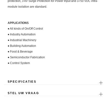
protection, 3 kV Surge Protection for Power Input and 3750 VDC intra-
module isolation are standard.
APPLICATIONS
● All kinds of On/Off Control
● Industry Automation
● Industrial Machinery
● Building Automation
● Food & Beverage
● Semiconductor Fabrication
● Control System
SPECIFICATIES
STEL UW VRAAG