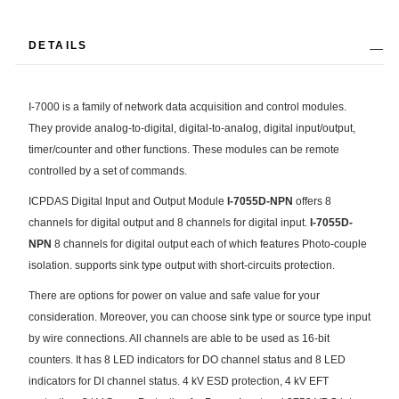
DETAILS
I-7000 is a family of network data acquisition and control modules.
They provide analog-to-digital, digital-to-analog, digital input/output,
timer/counter and other functions. These modules can be remote
controlled by a set of commands.
ICPDAS Digital Input and Output Module
I-7055D-NPN
offers 8
channels for digital output and 8 channels for digital input.
I-7055D-
NPN
8 channels for digital output each of which features Photo-couple
isolation. supports sink type output with short-circuits protection.
There are options for power on value and safe value for your
consideration. Moreover, you can choose sink type or source type input
by wire connections. All channels are able to be used as 16-bit
counters. It has 8 LED indicators for DO channel status and 8 LED
indicators for DI channel status. 4 kV ESD protection, 4 kV EFT