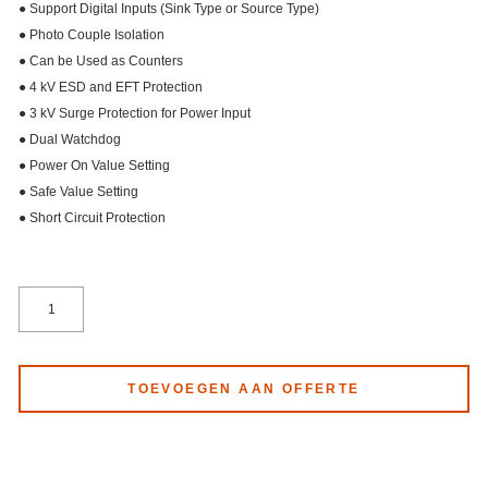
● Support Digital Inputs (Sink Type or Source Type)
● Photo Couple Isolation
● Can be Used as Counters
● 4 kV ESD and EFT Protection
● 3 kV Surge Protection for Power Input
● Dual Watchdog
● Power On Value Setting
● Safe Value Setting
● Short Circuit Protection
TOEVOEGEN AAN OFFERTE