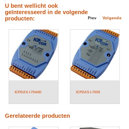
U bent wellicht ook
geïnteresseerd in de volgende
producten:
Prev
Volgende
ICPDAS I-7044D
ICPDAS I-7050
Gerelateerde producten