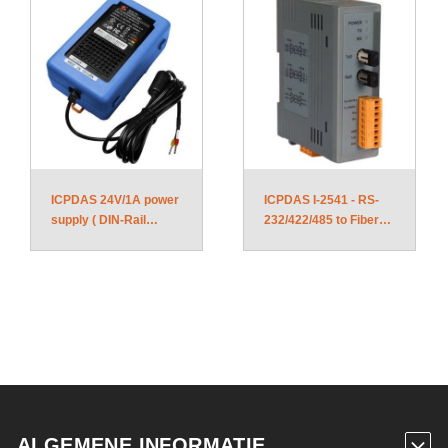
ICPDAS 24V/1A power
ICPDAS I-2541 - RS-
supply ( DIN-Rail
232/422/485 to Fiber
mount ) DIN-KA52F
Optic converter
ALGEMENE INFORMATIE