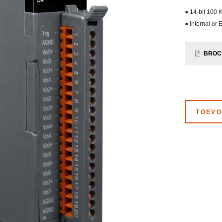
● 14-bit 100 
● Internal or 
BROC
TOEVO