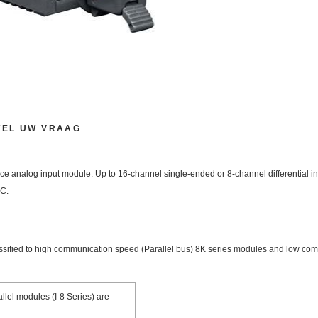
TEL UW VRAAG
nalog input module. Up to 16-channel single-ended or 8-channel differential inpu
DC.
assified to high communication speed (Parallel bus) 8K series modules and low com
llel modules (I-8 Series) are