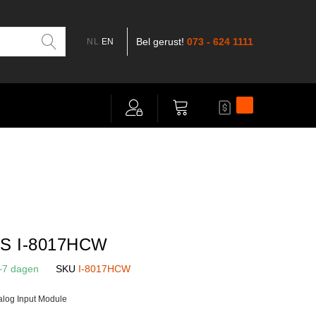
Bel gerust!
073 - 624 1111
NL
EN
Mijn offerte
Winkelwagen
S I-8017HCW
~7 dagen
SKU
I-8017HCW
alog Input Module