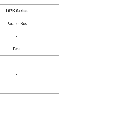
I-87K Series
Parallel Bus
-
Fast
-
-
-
-
-