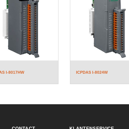
AS I-8017HW
ICPDAS I-8024W
CONTACT
KLANTENSERVICE