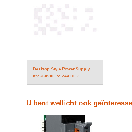
Desktop Style Power Supply,
85~264VAC to 24V DC /
1.04A, 25W
U bent wellicht ook geïnteress