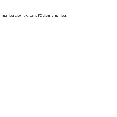
me item number also have same I/O channel number.