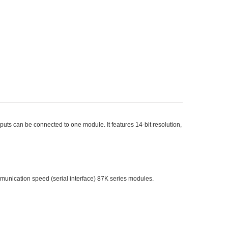
ts can be connected to one module. It features 14-bit resolution,
munication speed (serial interface) 87K series modules.