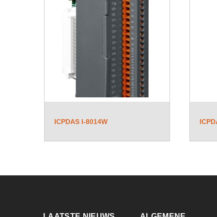
ICPDAS I-8014W
ICPD
LAATSTE NIEUWS
ALGEMENE