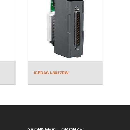
ICPDAS I-8017DW
ABONNEER U OP ONZE