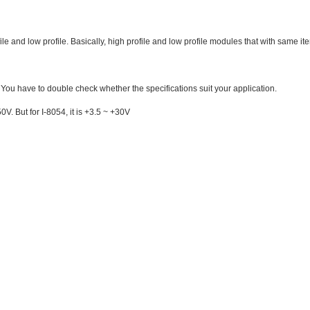
rofile and low profile. Basically, high profile and low profile modules that with sa
 You have to double check whether the specifications suit your application.
0V. But for I-8054, it is +3.5 ~ +30V