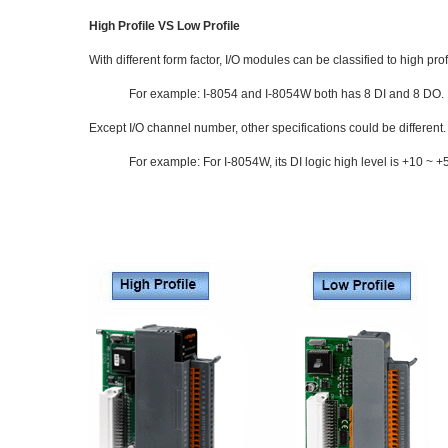
High Profile VS Low Profile
With different form factor, I/O modules can be classified to high p
For example: I-8054 and I-8054W both has 8 DI and 8 DO.
Except I/O channel number, other specifications could be different.
For example: For I-8054W, its DI logic high level is +10 ~ +5