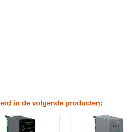
eerd in de volgende producten: