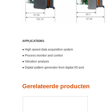
APPLICATIONS
● High speed data acquisition system
● Process monitor and control
● Vibration analysis
● Digital pattern generator from digital I/O port
Gerelateerde producten