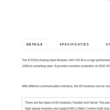
Ga
naar
het
begin
DETAILS
SPECIFICATIES
S
van
de
The ICPDAS Analog Input Module I-8017HCW is a high performance a
afbeeldingen-
100Ks/s sampling rates. It provides isolation protection of 2500 V
gallerij
With different communication interface, the I/O modules can be cl
There are two types of I/O modules, Parallel and Serial. The para
high-speed modules and support MCU (Main Control Unit) only.