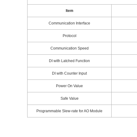
Item
Communication Interface
Protocol
Communication Speed
DI with Latched Function
DI with Counter Input
Power On Value
Safe Value
Programmable Slew-rate for AO Module