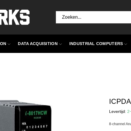
ION
DATA ACQUISITION
INDUSTRIAL COMPUTERS
ICPDA
Levertijd:
2
8-channel An