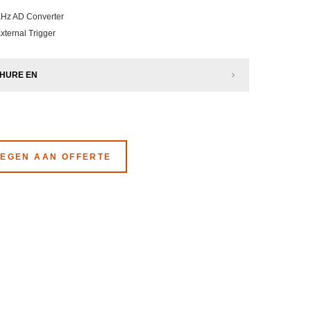
KHz AD Converter
External Trigger
HURE EN
EGEN AAN OFFERTE