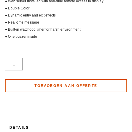
● Web server installed with real-time remote access to display
● Double Color
● Dynamic entry and exit effects
● Real-time message
● Built-in watchdog timer for harsh environment
● One buzzer inside
TOEVOEGEN AAN OFFERTE
DETAILS