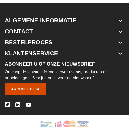
ALGEMENE INFORMATIE
CONTACT
BESTELPROCES
KLANTENSERVICE
ABONNEER U OP ONZE NIEUWSBRIEF:
Ontvang de laatste informatie over events, producten en
aanbiedingen. Schrijf u nu in voor de nieuwsbrief.
AANMELDEN