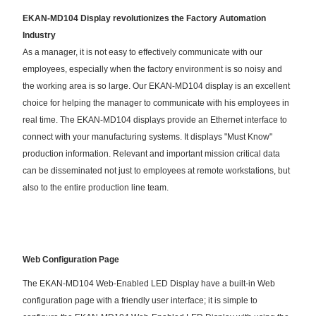
EKAN-MD104 Display revolutionizes the Factory Automation
Industry
As a manager, it is not easy to effectively communicate with our
employees, especially when the factory environment is so noisy and
the working area is so large. Our EKAN-MD104 display is an excellent
choice for helping the manager to communicate with his employees in
real time. The EKAN-MD104 displays provide an Ethernet interface to
connect with your manufacturing systems. It displays "Must Know"
production information. Relevant and important mission critical data
can be disseminated not just to employees at remote workstations, but
also to the entire production line team.
Web Configuration Page
The EKAN-MD104 Web-Enabled LED Display have a built-in Web
configuration page with a friendly user interface; it is simple to