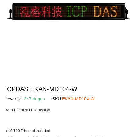
gallerij
Ga
naar
ICPDAS EKAN-MD104-W
het
Levertijd:
2~7 dagen
SKU
EKAN-MD104-W
begin
van
Web-Enabled LED Display
de
afbeeldingen-
gallerij
● 10/100 Ethernet included