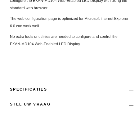
configure the EKAN-MD104 Web-Enabled LED Display with using the
standard web browser.
The web configuration page is optimized for Microsoft Internet Explorer
6.0 can work well.
No extra tools or utilities are needed to configure and control the
EKAN-MD104 Web-Enabled LED Display.
SPECIFICATIES
STEL UW VRAAG