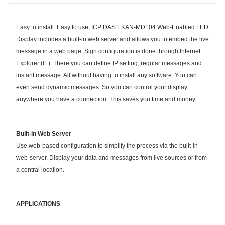
Easy to install. Easy to use, ICP DAS EKAN-MD104 Web-Enabled LED
Display includes a built-in web server and allows you to embed the live
message in a web page. Sign configuration is done through Internet
Explorer (IE). There you can define IP setting, regular messages and
instant message. All without having to install any software. You can
even send dynamic messages. So you can control your display
anywhere you have a connection. This saves you time and money.
Built-in Web Server
Use web-based configuration to simplify the process via the built-in
web-server. Display your data and messages from live sources or from
a central location.
APPLICATIONS